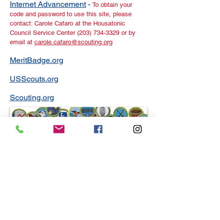
Internet Advancement
-
To obtain your
code and password to use this site, please
contact: Carole Cafaro at the Housatonic
Council Service Center (203) 734-3329 or by
email at
carole.cafaro@scouting.org
MeritBadge.org
USScouts.org
Scouting.org
Merit Badge Counselor Training
A Guide for Merit Badge Counseling
Step by step: How to be a merit badge