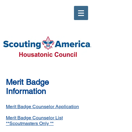
Merit Badge
Information
Merit Badge Counselor Application
Merit Badge Counselor List
**Scoutmasters Only **