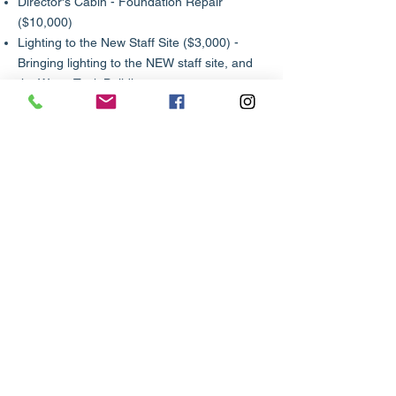
Director's Cabin - Foundation Repair
($10,000)
Lighting to the New Staff Site ($3,000) -
Bringing lighting to the NEW staff site, and
the Water Tank Building
Area Pavilions ($15,000 each)
Archery​
Shotgun
First Year Camper
Fowling​​​​
Computers
On going Project List - Click to download
Link to Camp Supply List