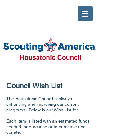
Council Wish List
The Housatonic Council is always
enhancing and improving our current
programs. Below is our Wish List for
Each Item is listed with an estimated funds
needed for purchase or to purchase and
donate.