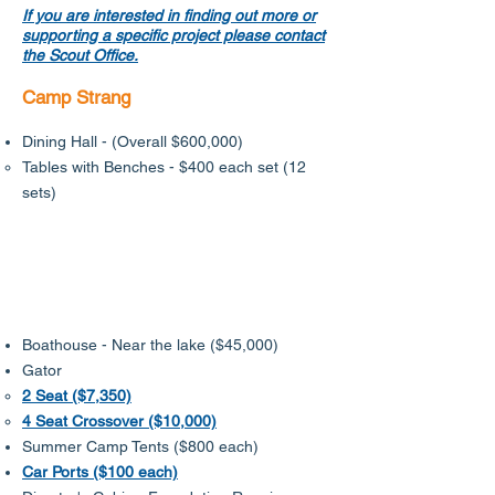
If you are interested in finding out more or
supporting a specific project please contact
the Scout Office.
Camp Strang
Dining Hall - (Overall $600,000)
​Tables with Benches - $400 each set (12
sets)
Boathouse - Near the lake ($45,000)
Gator
2 Seat ($7,350)
4 Seat Crossover ($10,000)
Summer Camp Tents ($800 each)​​
Car Ports ($100 each)